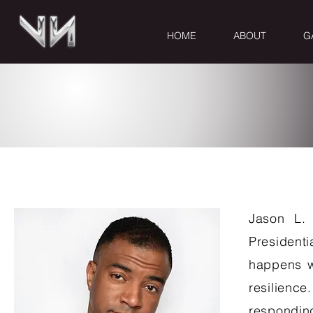
HOME
ABOUT
G
CONTACT
Jason L. 
Presidenti
happens wh
resilienc
respondin