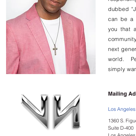
dubbed “Ja
can be a 
you that 
community
next gener
world. Pe
simply wan
Mailing A
Los Angeles
1360 S. Figu
Suite D-400
Los Angeles