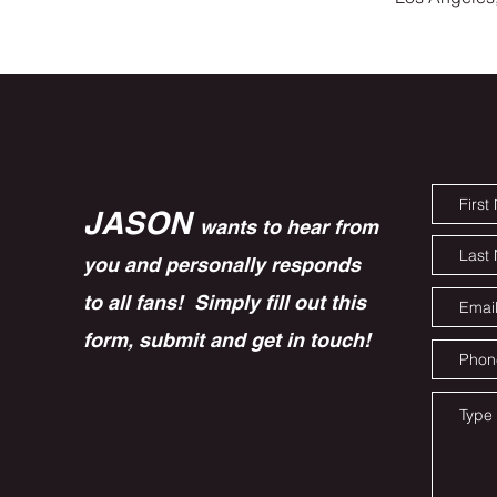
JASON
wants to hear from
you and personally responds
to all fans! Simply fill out this
form, submit and get in touch!