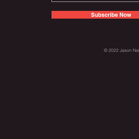
Subscribe Now
© 2022 Jason Nat