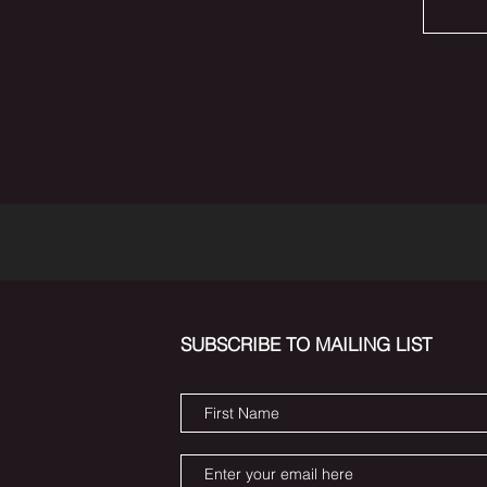
SUBSCRIBE TO MAILING LIST